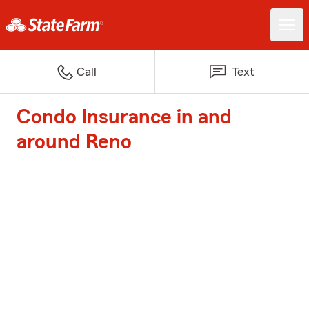
Call
Text
Condo Insurance in and
around Reno