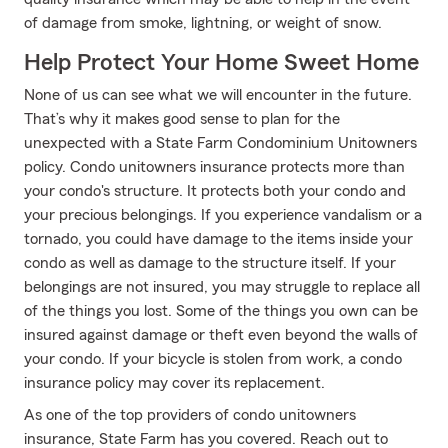
of damage from smoke, lightning, or weight of snow.
Help Protect Your Home Sweet Home
None of us can see what we will encounter in the future.
That’s why it makes good sense to plan for the
unexpected with a State Farm Condominium Unitowners
policy. Condo unitowners insurance protects more than
your condo's structure. It protects both your condo and
your precious belongings. If you experience vandalism or a
tornado, you could have damage to the items inside your
condo as well as damage to the structure itself. If your
belongings are not insured, you may struggle to replace all
of the things you lost. Some of the things you own can be
insured against damage or theft even beyond the walls of
your condo. If your bicycle is stolen from work, a condo
insurance policy may cover its replacement.
As one of the top providers of condo unitowners
insurance, State Farm has you covered. Reach out to