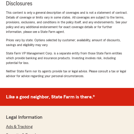
Disclosures
This content is only a general description of coverages and is not a statement of contract.
Details of coverage or limits vary in some states. All coverages are subject to the terms,
provisions, exclusions, and conditions in the policy itself, and any endorsements. See your
policy and any additional endorsement for exact coverage details or for further
information, please see a State Farm agent.
Prices vary by state. Options selected by customer; availability, amount of discounts,
savings and eligibility may vary.
State Farm VP Management Corp. is a separate entity from those State Farm entities
which provide banking and insurance products. Investing involves risk, including
potential for loss.
Neither State Farm nor its agents provide tax or legal advice. Please consult a tax or legal
advisor for advice regarding your personal circumstances.
Like a good neighbor, State Farm is there.®
Legal Information
Ads & Tracking