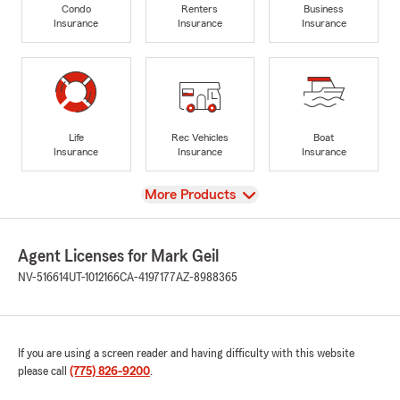
Condo
Renters
Business
Insurance
Insurance
Insurance
Life
Rec Vehicles
Boat
Insurance
Insurance
Insurance
View
More Products
Agent Licenses for Mark Geil
NV-516614
UT-1012166
CA-4197177
AZ-8988365
If you are using a screen reader and having difficulty with this website
please call
(775) 826-9200
.