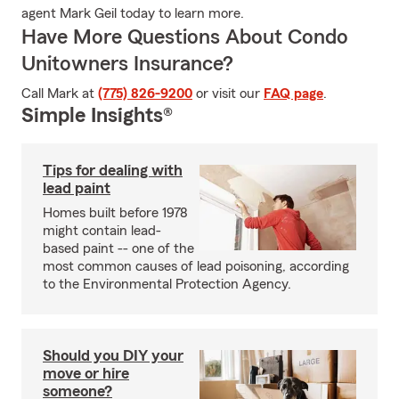
agent Mark Geil today to learn more.
Have More Questions About Condo
Unitowners Insurance?
Call Mark at
(775) 826-9200
or visit our
FAQ page
.
Simple Insights®
Tips for dealing with
lead paint
Homes built before 1978
might contain lead-
based paint -- one of the
most common causes of lead poisoning, according
to the Environmental Protection Agency.
Should you DIY your
move or hire
someone?