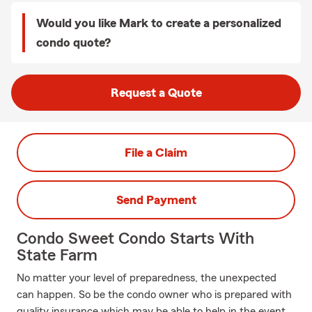
Would you like Mark to create a personalized
condo quote?
Request a Quote
File a Claim
Send Payment
Condo Sweet Condo Starts With
State Farm
No matter your level of preparedness, the unexpected
can happen. So be the condo owner who is prepared with
quality insurance which may be able to help in the event