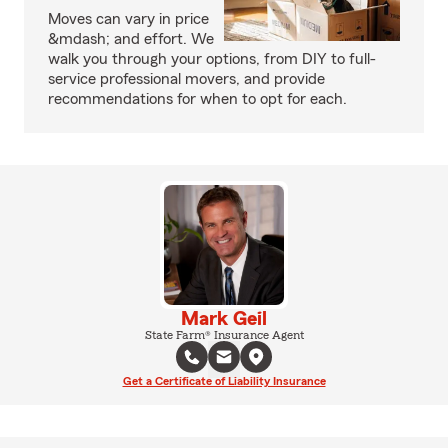
Moves can vary in price
&mdash; and effort. We
walk you through your options, from DIY to full-
service professional movers, and provide
recommendations for when to opt for each.
Mark Geil
State Farm® Insurance Agent
Get a Certificate of Liability Insurance