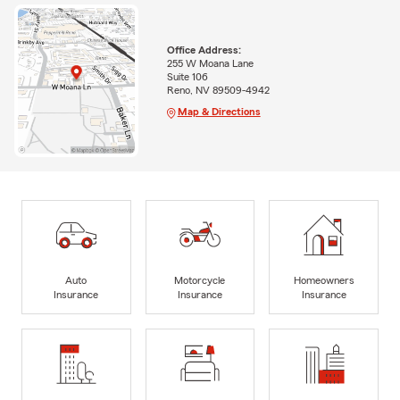
Office Address:
255 W Moana Lane
Suite 106
Reno, NV 89509-4942
Map & Directions
Auto
Motorcycle
Homeowners
Insurance
Insurance
Insurance